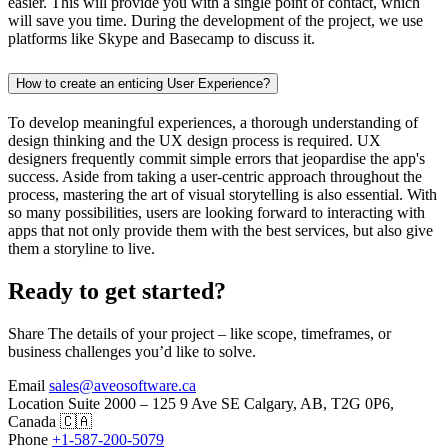
easier. This will provide you with a single point of contact, which
will save you time. During the development of the project, we use
platforms like Skype and Basecamp to discuss it.
How to create an enticing User Experience?
To develop meaningful experiences, a thorough understanding of
design thinking and the UX design process is required. UX
designers frequently commit simple errors that jeopardise the app's
success. Aside from taking a user-centric approach throughout the
process, mastering the art of visual storytelling is also essential. With
so many possibilities, users are looking forward to interacting with
apps that not only provide them with the best services, but also give
them a storyline to live.
Ready to get started?
Share The details of your project – like scope, timeframes, or
business challenges you’d like to solve.
Email
sales@aveosoftware.ca
Location
Suite 2000 – 125 9 Ave SE Calgary, AB, T2G 0P6,
Canada 🇨🇦
Phone
+1-587-200-5079