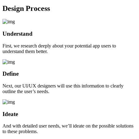
Design Process
Understand
First, we research deeply about your potential app users to
understand them better.
Define
Next, our UI/UX designers will use this information to clearly
outline the user’s needs.
Ideate
And with detailed user needs, we’ll ideate on the possible solutions
to these problems.