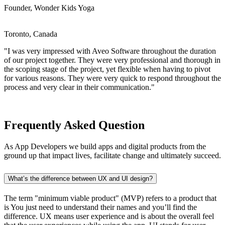
Founder, Wonder Kids Yoga
Toronto, Canada
"I was very impressed with Aveo Software throughout the duration
of our project together. They were very professional and thorough in
the scoping stage of the project, yet flexible when having to pivot
for various reasons. They were very quick to respond throughout the
process and very clear in their communication."
Frequently Asked Question
As App Developers we build apps and digital products from the
ground up that impact lives, facilitate change and ultimately succeed.
What’s the difference between UX and UI design?
The term "minimum viable product" (MVP) refers to a product that
is You just need to understand their names and you’ll find the
difference. UX means user experience and is about the overall feel