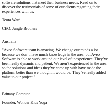
software solutions that meet their business needs. Read on to
discover the testimonials of some of our clients regarding their
experiences with us.
Teora Ward
CEO, Jungle Brothers
Australia
"Aveo Software team is amazing. We change our minds a lot
because we don’t have much knowledge in the area, but Aveo
Software is able to work around our level of inexperience. They’ve
been really dynamic and patient. We aren’t experienced in the area,
so the solutions and ideas they’ve come up with have made the
platform better than we thought it would be. They’ve really added
value to our project."
Brittany Compton
Founder, Wonder Kids Yoga