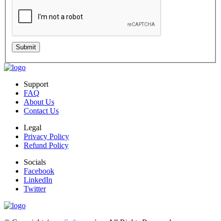
Submit
Support
FAQ
About Us
Contact Us
Legal
Privacy Policy
Refund Policy
Socials
Facebook
LinkedIn
Twitter