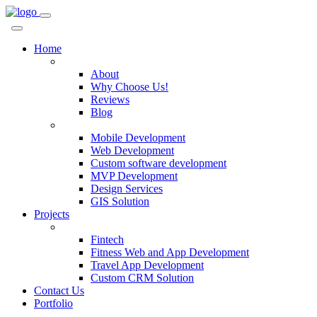
Home
Company
About
Why Choose Us!
Reviews
Blog
Services
Mobile Development
Web Development
Custom software development
MVP Development
Design Services
GIS Solution
Projects
Custom Solutions
Fintech
Fitness Web and App Development
Travel App Development
Custom CRM Solution
Contact Us
Portfolio