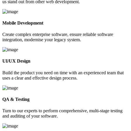
us stand out from other web development.
Mobile Development
Create complex enterprise software, ensure reliable software
integration, modernise your legacy system.
UI/UX Design
Build the product you need on time with an experienced team that
uses a clear and effective design process.
QA & Testing
Turn to our experts to perform comprehensive, multi-stage testing
and auditing of your software.