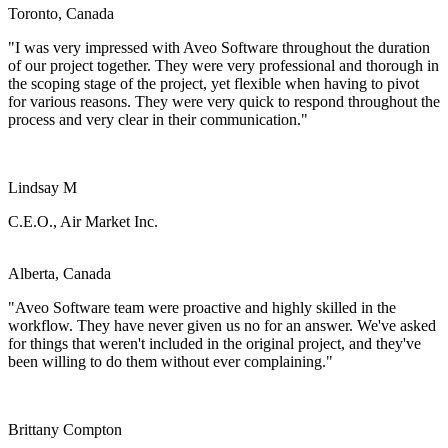
Toronto, Canada
"I was very impressed with Aveo Software throughout the duration
of our project together. They were very professional and thorough in
the scoping stage of the project, yet flexible when having to pivot
for various reasons. They were very quick to respond throughout the
process and very clear in their communication."
Lindsay M
C.E.O., Air Market Inc.
Alberta, Canada
"Aveo Software team were proactive and highly skilled in the
workflow. They have never given us no for an answer. We've asked
for things that weren't included in the original project, and they've
been willing to do them without ever complaining."
Brittany Compton