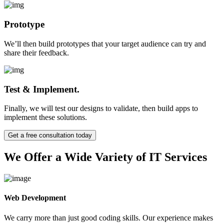
Prototype
We’ll then build prototypes that your target audience can try and
share their feedback.
Test & Implement.
Finally, we will test our designs to validate, then build apps to
implement these solutions.
Get a free consultation today
We Offer a Wide Variety of IT Services
Web Development
We carry more than just good coding skills. Our experience makes