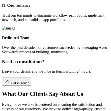
IT Counsultancy
Trust our top minds to eliminate workflow pain points, implement
new tech, and consolidate app portfolios.
Dedicated Team
Over the past decade, our customers succeeded by leveraging Aveo
Software's process of building, motivating.
Need a consultation?
Leave your details and we’ll be in touch within 24 hours.
Get in Touch
What Our Clients Say About Us
Every move we take is centered on ensuring the satisfaction and
success of our customers. We strive to deliver high-quality, custom