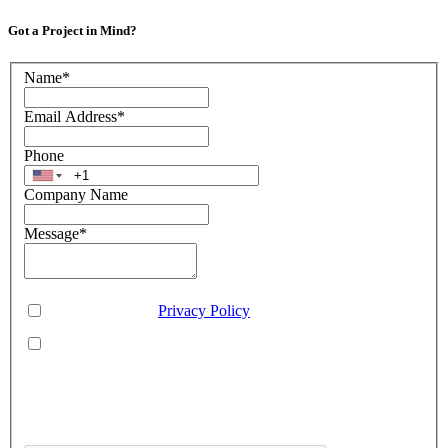
Got a Project in Mind?
Name
*
Email Address
*
Phone
Company Name
Message
*
Consent
*
You agree to our
Privacy Policy
.
You agree to receive SMS messages from Aveo Software
Inc.
This is regarding service updates, reminders, and promotional offers. Message
frequency may vary. Reply 'HELP' for assistance or 'STOP' to unsubscribe.
Standard message and data rates may apply. Your information will be handled per
our Privacy Policy.