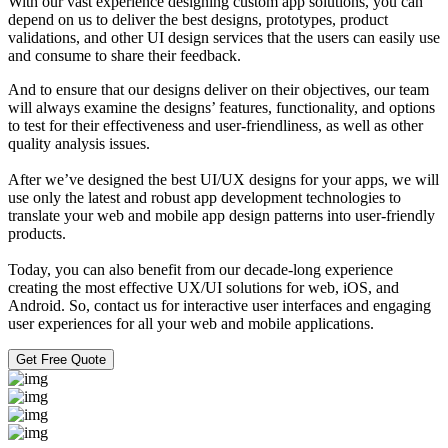
With our vast experience designing custom app solutions, you can
depend on us to deliver the best designs, prototypes, product
validations, and other UI design services that the users can easily use
and consume to share their feedback.
And to ensure that our designs deliver on their objectives, our team
will always examine the designs’ features, functionality, and options
to test for their effectiveness and user-friendliness, as well as other
quality analysis issues.
After we’ve designed the best UI/UX designs for your apps, we will
use only the latest and robust app development technologies to
translate your web and mobile app design patterns into user-friendly
products.
Today, you can also benefit from our decade-long experience
creating the most effective UX/UI solutions for web, iOS, and
Android. So, contact us for interactive user interfaces and engaging
user experiences for all your web and mobile applications.
Get Free Quote