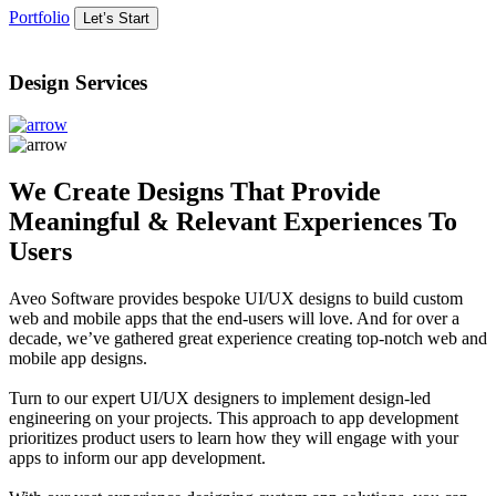
Portfolio
Let’s Start
Design Services
We Create Designs That Provide
Meaningful & Relevant Experiences To
Users
Aveo Software provides bespoke UI/UX designs to build custom
web and mobile apps that the end-users will love. And for over a
decade, we’ve gathered great experience creating top-notch web and
mobile app designs.
Turn to our expert UI/UX designers to implement design-led
engineering on your projects. This approach to app development
prioritizes product users to learn how they will engage with your
apps to inform our app development.