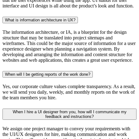
that the user experiences while using the app. UI stands for user
interface and UI design is all about the product’s look and function.
What is information architecture in UX?
The information architecture, or IA, is a blueprint for the design
structure that may be translated into project sitemaps and
wireframes. This could be the major source of information for a user
experience designer when planning a navigation system. By
developing and arranging the information and content structure for
websites and web applications, this creates a great user experience.
When will I be getting reports of the work done?
Yes, our corporate culture values complete transparency. As a result,
we will send you daily, weekly, and monthly reports on the work of
the team members you hire.
When I hire a UI designer from you, how will I communicate my
feedback and instructions?
We assign one project manager to convey your requirements with
the UI/UX designers for hire, making communication and work